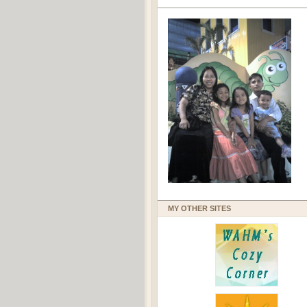
MY OTHER SITES