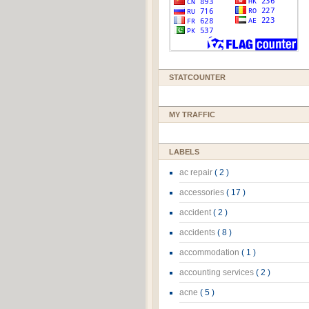
STATCOUNTER
MY TRAFFIC
LABELS
ac repair
( 2 )
accessories
( 17 )
accident
( 2 )
accidents
( 8 )
accommodation
( 1 )
accounting services
( 2 )
acne
( 5 )