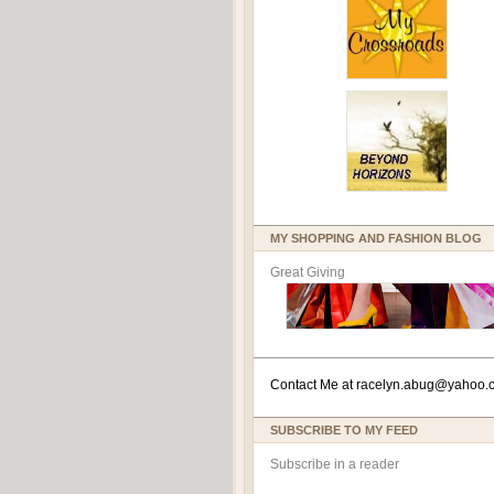
MY SHOPPING AND FASHION BLOG
Great Giving
Contact Me at
racelyn.ab
ug@yahoo.
SUBSCRIBE TO MY FEED
Subscribe in a reader