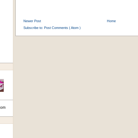
Newer Post
Home
Subscribe to:
Post Comments ( Atom )
com