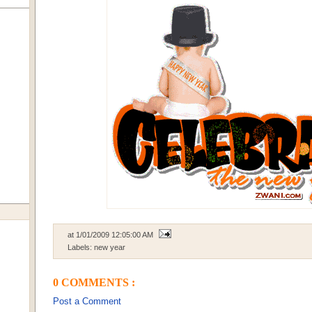
at
1/01/2009 12:05:00 AM
Labels:
new year
0 COMMENTS :
Post a Comment