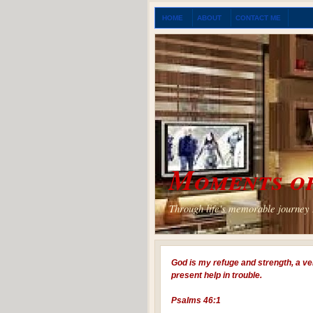
HOME
ABOUT
CONTACT ME
Moments of
Through life's memorable journey I
God is my refuge and strength, a ve
present help in trouble.
Psalms 46:1