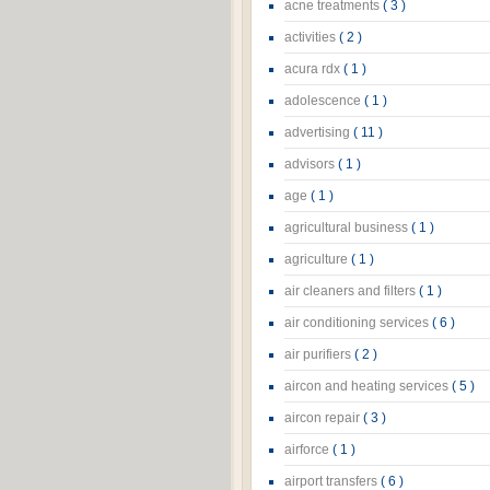
acne treatments
( 3 )
activities
( 2 )
acura rdx
( 1 )
adolescence
( 1 )
advertising
( 11 )
advisors
( 1 )
age
( 1 )
agricultural business
( 1 )
agriculture
( 1 )
air cleaners and filters
( 1 )
air conditioning services
( 6 )
air purifiers
( 2 )
aircon and heating services
( 5 )
aircon repair
( 3 )
airforce
( 1 )
airport transfers
( 6 )