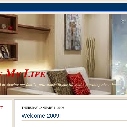
 My Life
'm sharing my family, milestones in our life and everything about home.
ry
THURSDAY, JANUARY 1, 2009
Welcome 2009!