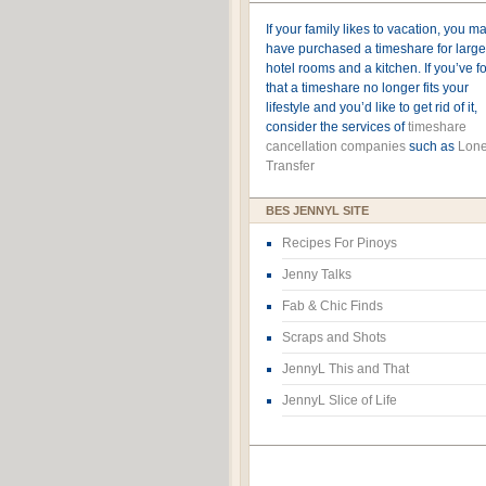
If your family likes to vacation, you m
have purchased a timeshare for large
hotel rooms and a kitchen. If you’ve 
that a timeshare no longer fits your
lifestyle and you’d like to get rid of it,
consider the services of
timeshare
cancellation companies
such as
Lone
Transfer
BES JENNYL SITE
Recipes For Pinoys
Jenny Talks
Fab & Chic Finds
Scraps and Shots
JennyL This and That
JennyL Slice of Life