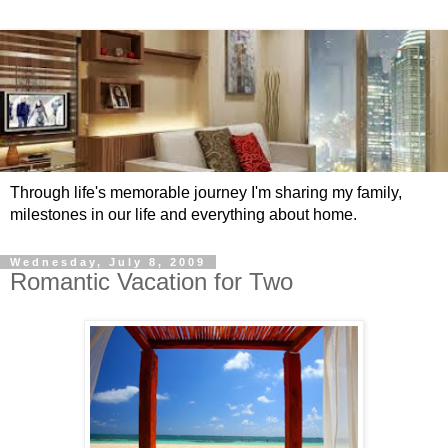
Through life's memorable journey I'm sharing my family,
milestones in our life and everything about home.
Wednesday, July 8, 2009
Romantic Vacation for Two