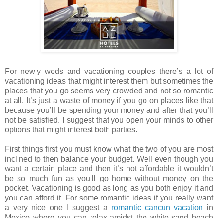
For newly weds and vacationing couples there’s a lot of
vacationing ideas that might interest them but sometimes the
places that you go seems very crowded and not so romantic
at all. It’s just a waste of money if you go on places like that
because you’ll be spending your money and after that you’ll
not be satisfied. I suggest that you open your minds to other
options that might interest both parties.
First things first you must know what the two of you are most
inclined to then balance your budget. Well even though you
want a certain place and then it’s not affordable it wouldn’t
be so much fun as you’ll go home without money on the
pocket. Vacationing is good as long as you both enjoy it and
you can afford it. For some romantic ideas if you really want
a very nice one I suggest a
romantic cancun vacation
in
Mexico where you can relax amidst the white-sand beach