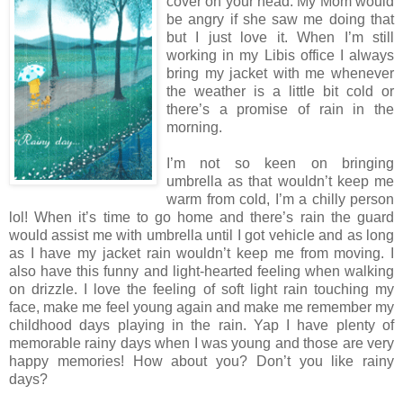
cover on your head. My Mom would
be angry if she saw me doing that
but I just love it. When I’m still
working in my Libis office I always
bring my jacket with me whenever
the weather is a little bit cold or
there’s a promise of rain in the
morning.
I’m not so keen on bringing
umbrella as that wouldn’t keep me
warm from cold, I’m a chilly person
lol! When it’s time to go home and there’s rain the guard
would assist me with umbrella until I got vehicle and as long
as I have my jacket rain wouldn’t keep me from moving. I
also have this funny and light-hearted feeling when walking
on drizzle. I love the feeling of soft light rain touching my
face, make me feel young again and make me remember my
childhood days playing in the rain. Yap I have plenty of
memorable rainy days when I was young and those are very
happy memories! How about you? Don’t you like rainy
days?