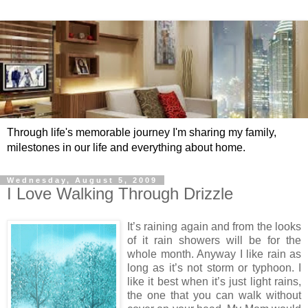
Through life's memorable journey I'm sharing my family,
milestones in our life and everything about home.
Wednesday, August 5, 2009
I Love Walking Through Drizzle
It’s raining again and from the looks
of it rain showers will be for the
whole month. Anyway I like rain as
long as it’s not storm or typhoon. I
like it best when it’s just light rains,
the one that you can walk without