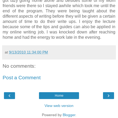
got lazy going home alone and besides some of my Mom
friends were there so I stayed awhile which took me until the
end of the program. They were being taught about the
different aspects of writing before they will be given a certain
amount of time to do their write ups. I enjoy the lecture
because some of the tips and guides can also be applied in
my online writing job. I was knocked down after reaching
home and had the energy to work late in the evening.
at
9/13/2010 11:34:00 PM
No comments:
Post a Comment
‹
›
Home
View web version
Powered by
Blogger
.