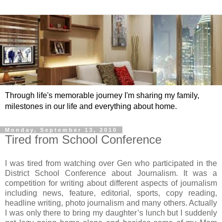
Through life's memorable journey I'm sharing my family,
milestones in our life and everything about home.
Monday, September 13, 2010
Tired from School Conference
I was tired from watching over Gen who participated in the
District School Conference about Journalism. It was a
competition for writing about different aspects of journalism
including news, feature, editorial, sports, copy reading,
headline writing, photo journalism and many others. Actually
I was only there to bring my daughter’s lunch but I suddenly