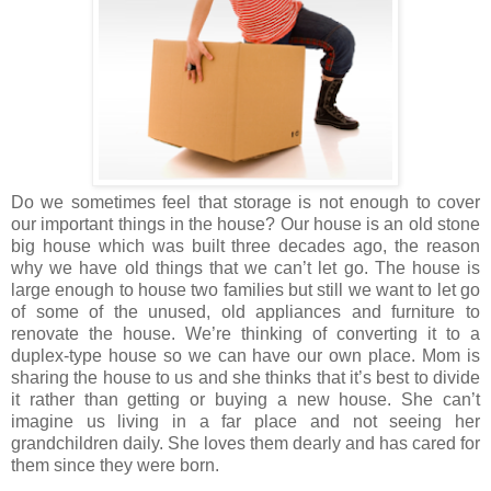
Do we sometimes feel that storage is not enough to cover
our important things in the house? Our house is an old stone
big house which was built three decades ago, the reason
why we have old things that we can’t let go. The house is
large enough to house two families but still we want to let go
of some of the unused, old appliances and furniture to
renovate the house. We’re thinking of converting it to a
duplex-type house so we can have our own place. Mom is
sharing the house to us and she thinks that it’s best to divide
it rather than getting or buying a new house. She can’t
imagine us living in a far place and not seeing her
grandchildren daily. She loves them dearly and has cared for
them since they were born.