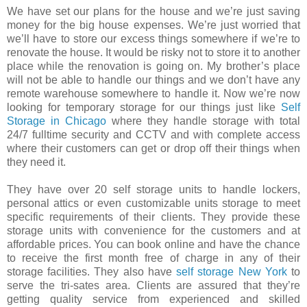
We have set our plans for the house and we’re just saving
money for the big house expenses. We’re just worried that
we’ll have to store our excess things somewhere if we’re to
renovate the house. It would be risky not to store it to another
place while the renovation is going on. My brother’s place
will not be able to handle our things and we don’t have any
remote warehouse somewhere to handle it. Now we’re now
looking for temporary storage for our things just like
Self
Storage in Chicago
where they handle storage with total
24/7 fulltime security and CCTV and with complete access
where their customers can get or drop off their things when
they need it.
They have over 20 self storage units to handle lockers,
personal attics or even customizable units storage to meet
specific requirements of their clients. They provide these
storage units with convenience for the customers and at
affordable prices. You can book online and have the chance
to receive the first month free of charge in any of their
storage facilities. They also have
self storage New York
to
serve the tri-sates area. Clients are assured that they’re
getting quality service from experienced and skilled