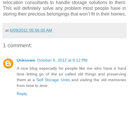
relocation consultants to handle storage solutions to them.
This will definitely solve any problem most people have in
storing their precious belongings that won’t fit in their homes.
at
6/09/2011 05:56:00 AM
1 comment:
Unknown
October 6, 2012 at 8:12 PM
A nice blog especially for people like me who have a hard
time letting go of the so called old things and preserving
them at a
Self Storage Units
and visiting the old memories
from time to time
Reply