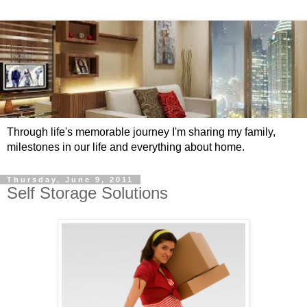
Through life's memorable journey I'm sharing my family,
milestones in our life and everything about home.
Thursday, June 9, 2011
Self Storage Solutions