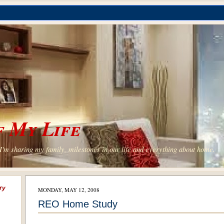
 My Life
'm sharing my family, milestones in our life and everything about home.
ry
MONDAY, MAY 12, 2008
REO Home Study