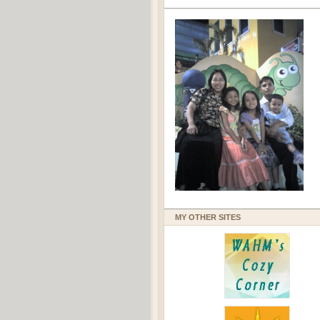
MY OTHER SITES