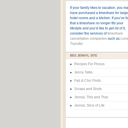
If your family likes to vacation, you m
have purchased a timeshare for large
hotel rooms and a kitchen. If you’ve 
that a timeshare no longer fits your
lifestyle and you’d like to get rid of it,
consider the services of
timeshare
cancellation companies
such as
Lone
Transfer
BES JENNYL SITE
Recipes For Pinoys
Jenny Talks
Fab & Chic Finds
Scraps and Shots
JennyL This and That
JennyL Slice of Life