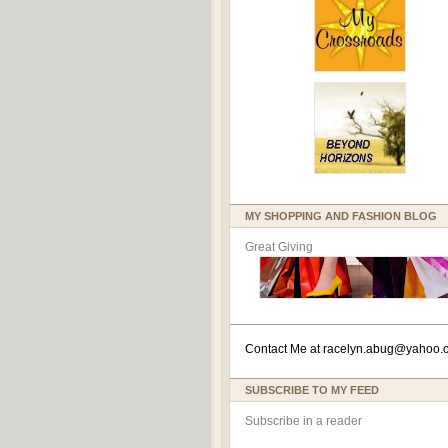
MY SHOPPING AND FASHION BLOG
Great Giving
Contact Me at
racelyn.ab
ug@yahoo.
SUBSCRIBE TO MY FEED
Subscribe in a reader