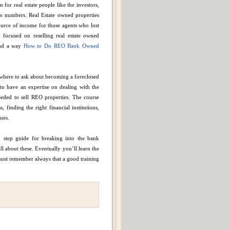
 for real estate people like the investors,
ts numbers. Real Estate owned properties
ource of income for those agents who lost
 focused on reselling real estate owned
find a way
How to Do REO Bank Owned
where to ask about becoming a foreclosed
o have an expertise on dealing with the
eded to sell REO properties. The course
finding the right financial institutions,
ues.
 step guide for breaking into the bank
l about these. Eventually you’ll learn the
 must remember always that a good training