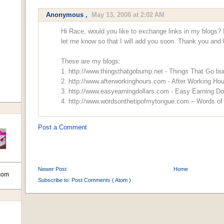
Anonymous ,
May 13, 2008 at 2:02 AM
Hi Race, would you like to exchange links in my blogs? I
let me know so that I will add you soon. Thank you and 
These are my blogs:
1. http://www.thingsthatgobump.net - Things That Go b
2. http://www.afterworkinghours.com - After Working Ho
3. http://www.easyearningdollars.com - Easy Earning Do
4. http://www.wordsonthetipofmytongue.com – Words o
Post a Comment
Newer Post
Home
com
Subscribe to:
Post Comments ( Atom )