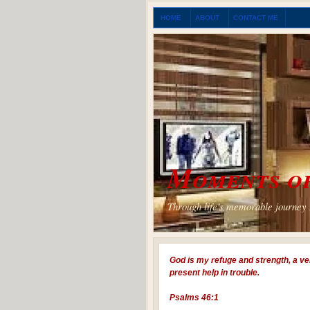
HOME
ABOUT
CONTACT ME
Moments of
Through life's memorable journey I
God is my refuge and strength, a ve
present help in trouble.
Psalms 46:1