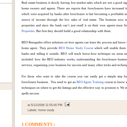
Real estate business is slowly having low-market sales which are not a good sign
home owners and agents. There are reports that foreclosures have increased i
which were acquired by banks after foreclosure is fast becoming a profitable s
source of income through the low sales of real estate. The business now is
properties and since the bank can’t just resell it on their own agents must 
Properties
. But first they should build a good relationship with them.
REO Renegades offers solutions on how agents can learn the process and know 
home agent. They provide
REO Home Study Course
which will enable them t
banks and selling it outside. REO will teach know-how technique on areas ne
included: how the REO industry works, understanding the foreclosure business, 
services, organizing your business for success and many other tricks and techniq
For those who want to take the course you can easily get a simple step by
foreclosure business . You need to get an
REO Agent Training
course to know al
techniques on where to get the listings and the effective way to promote it. We
spells success.
at
5/12/2008 11:55:00 PM
Labels:
home study
1 COMMENTS :