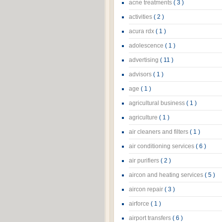
acne treatments
( 3 )
activities
( 2 )
acura rdx
( 1 )
adolescence
( 1 )
advertising
( 11 )
advisors
( 1 )
age
( 1 )
agricultural business
( 1 )
agriculture
( 1 )
air cleaners and filters
( 1 )
air conditioning services
( 6 )
air purifiers
( 2 )
aircon and heating services
( 5 )
aircon repair
( 3 )
airforce
( 1 )
airport transfers
( 6 )