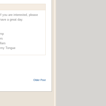
f you are interested, please
have a great day.
ump
urs
llars
f my Tongue
Older Post