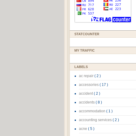
STATCOUNTER
MY TRAFFIC
LABELS
ac repair
( 2 )
accessories
( 17 )
accident
( 2 )
accidents
( 8 )
accommodation
( 1 )
accounting services
( 2 )
acne
( 5 )