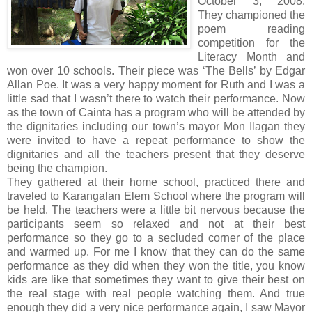
October 3, 2008.
They championed the
poem reading
competition for the
Literacy Month and
won over 10 schools. Their piece was ‘The Bells’ by Edgar
Allan Poe. It was a very happy moment for Ruth and I was a
little sad that I wasn’t there to watch their performance. Now
as the town of Cainta has a program who will be attended by
the dignitaries including our town’s mayor Mon Ilagan they
were invited to have a repeat performance to show the
dignitaries and all the teachers present that they deserve
being the champion.
They gathered at their home school, practiced there and
traveled to Karangalan Elem School where the program will
be held. The teachers were a little bit nervous because the
participants seem so relaxed and not at their best
performance so they go to a secluded corner of the place
and warmed up. For me I know that they can do the same
performance as they did when they won the title, you know
kids are like that sometimes they want to give their best on
the real stage with real people watching them. And true
enough they did a very nice performance again, I saw Mayor