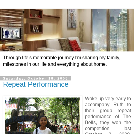
Through life's memorable journey I'm sharing my family,
milestones in our life and everything about home.
Saturday, October 18, 2008
Repeat Performance
Woke up very early to
accompany Ruth to
their group repeat
performance of The
Bells, they won the
competition last