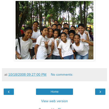
at
10/18/2008 09:27:00 PM
No comments:
‹
›
Home
View web version