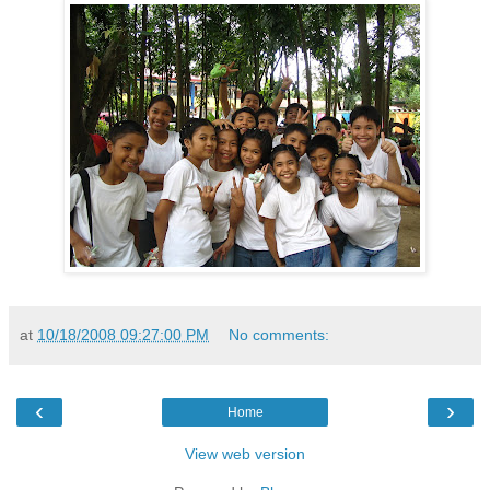
at
10/18/2008 09:27:00 PM
No comments:
‹
›
Home
View web version