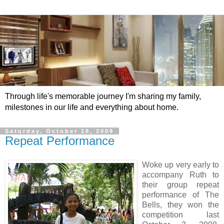
Through life's memorable journey I'm sharing my family,
milestones in our life and everything about home.
Saturday, October 18, 2008
Repeat Performance
Woke up very early to
accompany Ruth to
their group repeat
performance of The
Bells, they won the
competition last