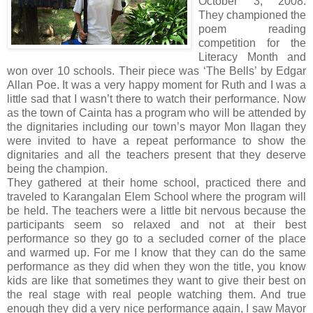
October 3, 2008.
They championed the
poem reading
competition for the
Literacy Month and
won over 10 schools. Their piece was ‘The Bells’ by Edgar
Allan Poe. It was a very happy moment for Ruth and I was a
little sad that I wasn’t there to watch their performance. Now
as the town of Cainta has a program who will be attended by
the dignitaries including our town’s mayor Mon Ilagan they
were invited to have a repeat performance to show the
dignitaries and all the teachers present that they deserve
being the champion.
They gathered at their home school, practiced there and
traveled to Karangalan Elem School where the program will
be held. The teachers were a little bit nervous because the
participants seem so relaxed and not at their best
performance so they go to a secluded corner of the place
and warmed up. For me I know that they can do the same
performance as they did when they won the title, you know
kids are like that sometimes they want to give their best on
the real stage with real people watching them. And true
enough they did a very nice performance again, I saw Mayor