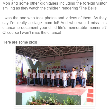
Mon and some other dignitaries including the foreign visitor
smiling as they watch the children rendering ‘The Bells’.
I was the one who took photos and videos of them. As they
say I’m really a stage mom lol! And who would miss this
chance to document your child life’s memorable moments?
Of course I won’t miss the chance!
Here are some pics!