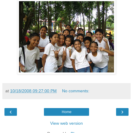
at
10/18/2008 09:27:00 PM
No comments:
‹
›
Home
View web version