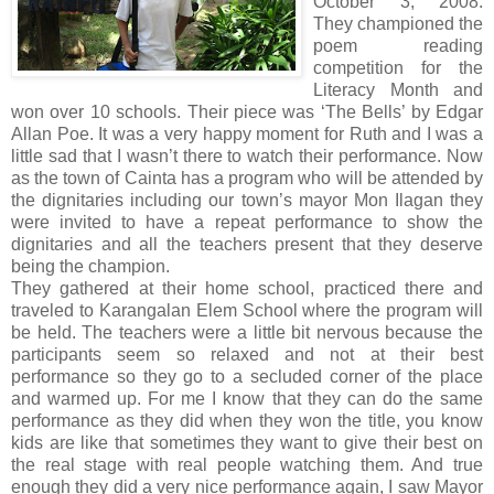
October 3, 2008.
They championed the
poem reading
competition for the
Literacy Month and
won over 10 schools. Their piece was ‘The Bells’ by Edgar
Allan Poe. It was a very happy moment for Ruth and I was a
little sad that I wasn’t there to watch their performance. Now
as the town of Cainta has a program who will be attended by
the dignitaries including our town’s mayor Mon Ilagan they
were invited to have a repeat performance to show the
dignitaries and all the teachers present that they deserve
being the champion.
They gathered at their home school, practiced there and
traveled to Karangalan Elem School where the program will
be held. The teachers were a little bit nervous because the
participants seem so relaxed and not at their best
performance so they go to a secluded corner of the place
and warmed up. For me I know that they can do the same
performance as they did when they won the title, you know
kids are like that sometimes they want to give their best on
the real stage with real people watching them. And true
enough they did a very nice performance again, I saw Mayor