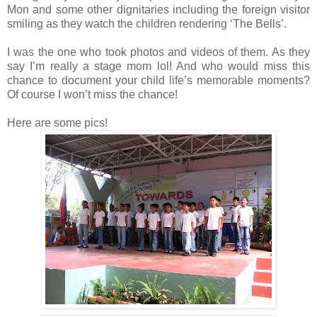
Mon and some other dignitaries including the foreign visitor
smiling as they watch the children rendering ‘The Bells’.
I was the one who took photos and videos of them. As they
say I’m really a stage mom lol! And who would miss this
chance to document your child life’s memorable moments?
Of course I won’t miss the chance!
Here are some pics!