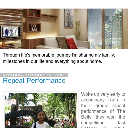
Through life's memorable journey I'm sharing my family,
milestones in our life and everything about home.
Saturday, October 18, 2008
Repeat Performance
Woke up very early to
accompany Ruth to
their group repeat
performance of The
Bells, they won the
competition last