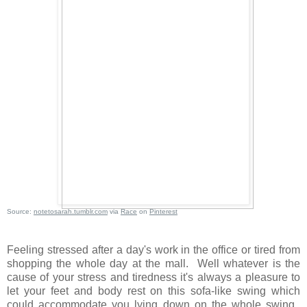
Source:
notetosarah.tumblr.com
via
Race
on
Pinterest
Feeling stressed after a day's work in the office or tired from
shopping the whole day at the mall. Well whatever is the
cause of your stress and tiredness it's always a pleasure to
let your feet and body rest on this sofa-like swing which
could accommodate you lying down on the whole swing.