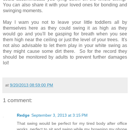
You can also share it with your loved ones for bonding and
swinging moments.
May I warn you not to leave your little toddlers all by
themselves here as they could swing it as high as they
would go and you'll be gasping for breath when you see
them high near the ceiling or just the level of your trees. It's
not also advisable to let them play in your white swing as
they might cause some dirt there. So for the record they
should be monitored by adults to prevent further damages
lol!
at
9/20/2013 08:59:00 PM
1 comment:
Redge
September 3, 2013 at 3:15 PM
That swing would be perfect for my tired body after office
works, perfect to sit and swing while my browsing my phone