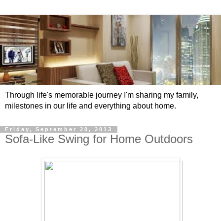
Through life's memorable journey I'm sharing my family,
milestones in our life and everything about home.
Friday, September 20, 2013
Sofa-Like Swing for Home Outdoors