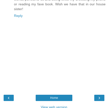
or reading my fave book. Wish we have that in our house
sister!
Reply
‹
›
Home
View web version