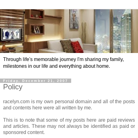
Through life's memorable journey I'm sharing my family,
milestones in our life and everything about home.
Friday, December 21, 2007
Policy
racelyn.com is my own personal domain and all of the posts
and contents here were all written by me.
This is to note that some of my posts here are paid reviews
and articles. These may not always be identified as paid or
sponsored content.