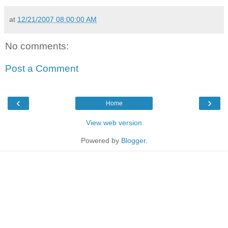
at
12/21/2007 08:00:00 AM
No comments:
Post a Comment
‹
›
Home
View web version
Powered by
Blogger
.