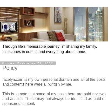
Through life's memorable journey I'm sharing my family,
milestones in our life and everything about home.
Friday, December 21, 2007
Policy
racelyn.com is my own personal domain and all of the posts
and contents here were all written by me.
This is to note that some of my posts here are paid reviews
and articles. These may not always be identified as paid or
sponsored content.