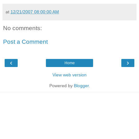
at
12/21/2007 08:00:00 AM
No comments:
Post a Comment
‹
›
Home
View web version
Powered by
Blogger
.