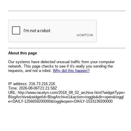
About this page
Our systems have detected unusual traffic from your computer
network. This page checks to see if it's really you sending the
requests, and not a robot.
Why did this happen?
IP address: 216.73.216.216
Time: 2026-08-06T21:21:58Z
URL: http://www.racelyn.com/2018_08_02_archive.html?widgetType=
BlogArchive&widgetId=BlogArchive1&action=toggle&dir=open&toggl
e=DAILY-1256659200000&toggleopen=DAILY-1533139200000