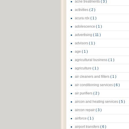
acne treatments
( 3 )
activities
( 2 )
acura rdx
( 1 )
adolescence
( 1 )
advertising
( 11 )
advisors
( 1 )
age
( 1 )
agricultural business
( 1 )
agriculture
( 1 )
air cleaners and filters
( 1 )
air conditioning services
( 6 )
air purifiers
( 2 )
aircon and heating services
( 5 )
aircon repair
( 3 )
airforce
( 1 )
airport transfers
( 6 )