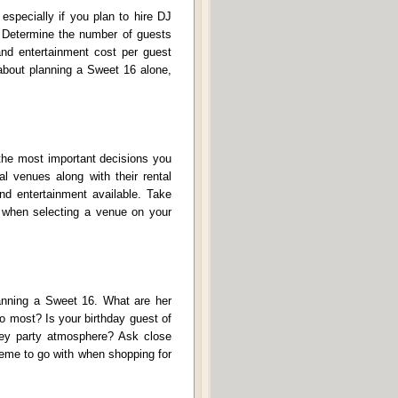
especially if you plan to hire DJ
. Determine the number of guests
and entertainment cost per guest
 about planning a Sweet 16 alone,
 the most important decisions you
l venues along with their rental
nd entertainment available. Take
on when selecting a venue on your
lanning a Sweet 16. What are her
to most? Is your birthday guest of
key party atmosphere? Ask close
heme to go with when shopping for