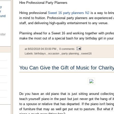
Hire Professional Party Planners
ay
r
Hiring professional
Sweet 16 party planners NJ
is a way to brin
found
in mind to fruition. Professional party planners are experienced 
staff, and delivering high-quality entertainment to any venue.
Planning ahead for a Sweet 16 and working together with profes
star
make the most out of a special bash for any birthday girl in your 
at
8/02/2018 04:33:00 PM
, 0 comments
Labels:
birthdays
,
occasion
,
party planning
,
sweet16
You Can Give the Gift of Music for Charit
Do you have an old piano that is just sitting around collecti
teach yourself piano in the past but just never got the hang of
to a spouse or relative that has departed. If the piano isn't being
of furniture that may as well get put out to pasture. But what i