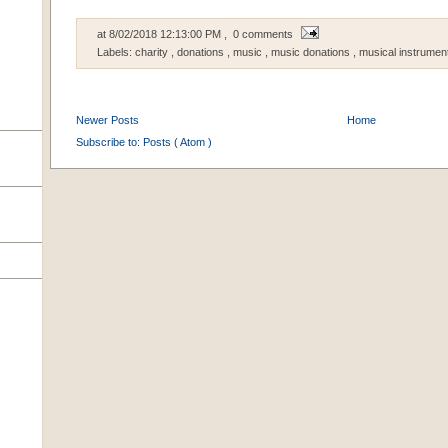
at
8/02/2018 12:13:00 PM
, 0 comments
Labels:
charity
,
donations
,
music
,
music donations
,
musical instrumen
Newer Posts
Home
Subscribe to:
Posts ( Atom )