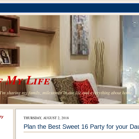
 My Life
'm sharing my family, milestones in our life and everything about home.
ry
THURSDAY, AUGUST 2, 2018
Plan the Best Sweet 16 Party for your Da