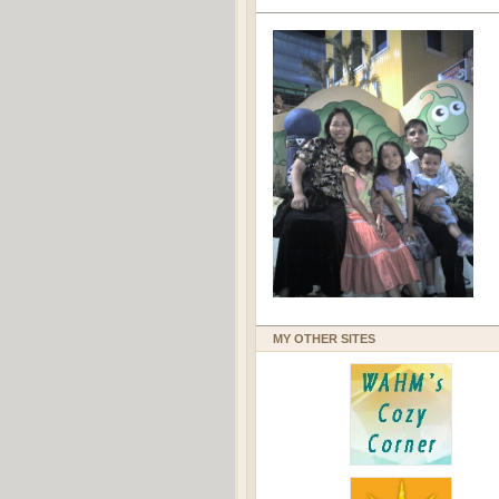
MY OTHER SITES