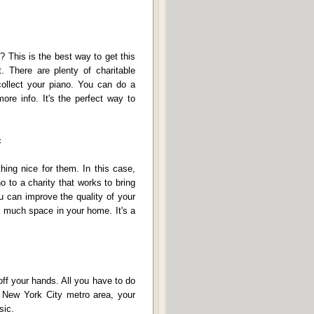
? This is the best way to get this
t. There are plenty of charitable
collect your piano. You can do a
more info. It's the perfect way to
c
hing nice for them. In this case,
o to a charity that works to bring
u can improve the quality of your
o much space in your home. It's a
 off your hands. All you have to do
he New York City metro area, your
sic.