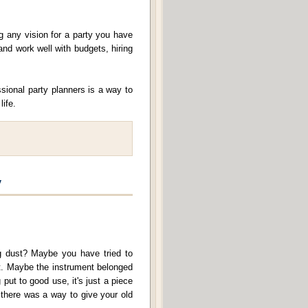
g any vision for a party you have
and work well with budgets, hiring
sional party planners is a way to
life.
y
ng dust? Maybe you have tried to
 it. Maybe the instrument belonged
 put to good use, it's just a piece
f there was a way to give your old