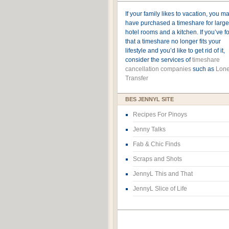
If your family likes to vacation, you m
have purchased a timeshare for large
hotel rooms and a kitchen. If you’ve 
that a timeshare no longer fits your
lifestyle and you’d like to get rid of it,
consider the services of
timeshare
cancellation companies
such as
Lone
Transfer
BES JENNYL SITE
Recipes For Pinoys
Jenny Talks
Fab & Chic Finds
Scraps and Shots
JennyL This and That
JennyL Slice of Life