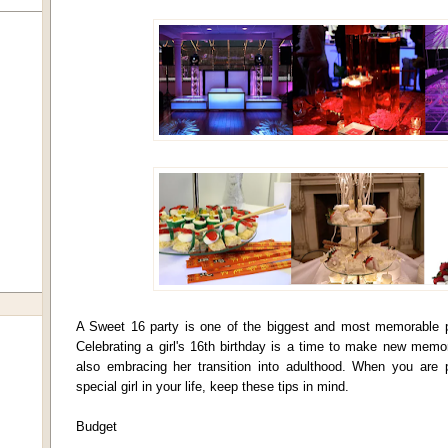
A Sweet 16 party is one of the biggest and most memorable par
Celebrating a girl's 16th birthday is a time to make new memor
also embracing her transition into adulthood. When you are 
special girl in your life, keep these tips in mind.
Budget