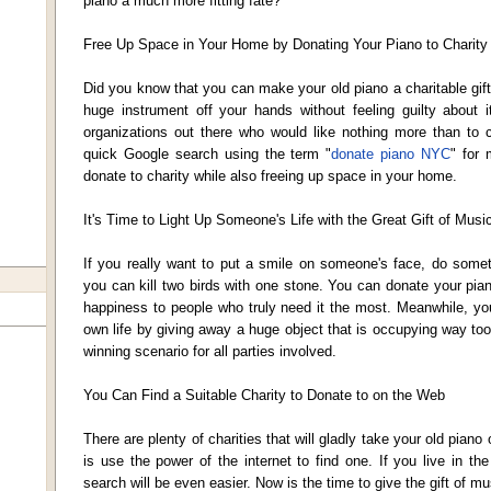
piano a much more fitting fate?
Free Up Space in Your Home by Donating Your Piano to Charity
Did you know that you can make your old piano a charitable gift
huge instrument off your hands without feeling guilty about i
organizations out there who would like nothing more than to 
quick Google search using the term "
donate piano NYC
" for 
donate to charity while also freeing up space in your home.
It's Time to Light Up Someone's Life with the Great Gift of Musi
If you really want to put a smile on someone's face, do somet
you can kill two birds with one stone. You can donate your pian
happiness to people who truly need it the most. Meanwhile, yo
own life by giving away a huge object that is occupying way to
winning scenario for all parties involved.
You Can Find a Suitable Charity to Donate to on the Web
There are plenty of charities that will gladly take your old piano
is use the power of the internet to find one. If you live in t
search will be even easier. Now is the time to give the gift of mu