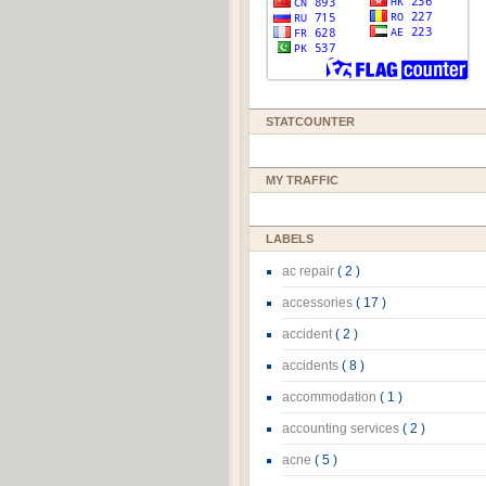
STATCOUNTER
MY TRAFFIC
LABELS
ac repair
( 2 )
accessories
( 17 )
accident
( 2 )
accidents
( 8 )
accommodation
( 1 )
accounting services
( 2 )
acne
( 5 )