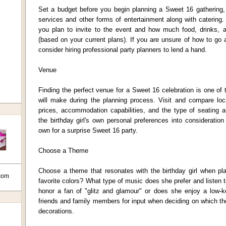
Set a budget before you begin planning a Sweet 16 gathering, 
services and other forms of entertainment along with catering
you plan to invite to the event and how much food, drinks, 
(based on your current plans). If you are unsure of how to go
consider hiring professional party planners to lend a hand.
Venue
Finding the perfect venue for a Sweet 16 celebration is one of
will make during the planning process. Visit and compare loca
prices, accommodation capabilities, and the type of seating a
the birthday girl's own personal preferences into considerati
own for a surprise Sweet 16 party.
Choose a Theme
Choose a theme that resonates with the birthday girl when p
com
favorite colors? What type of music does she prefer and listen 
honor a fan of "glitz and glamour" or does she enjoy a low-
friends and family members for input when deciding on which t
decorations.