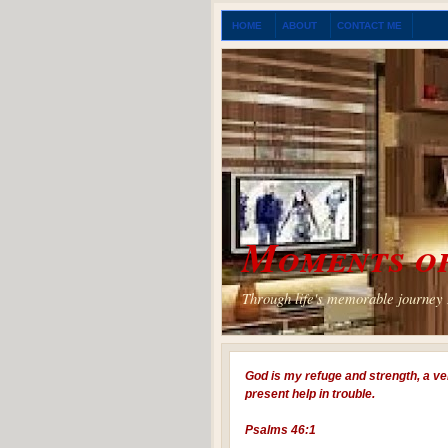
HOME
ABOUT
CONTACT ME
Moments of
Through life's memorable journey I
God is my refuge and strength, a ve
present help in trouble.
Psalms 46:1