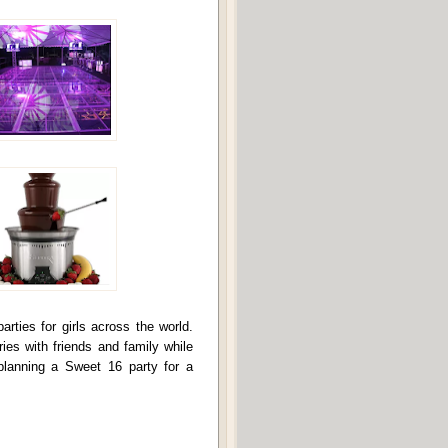
ties for girls across the world.
ies with friends and family while
planning a Sweet 16 party for a