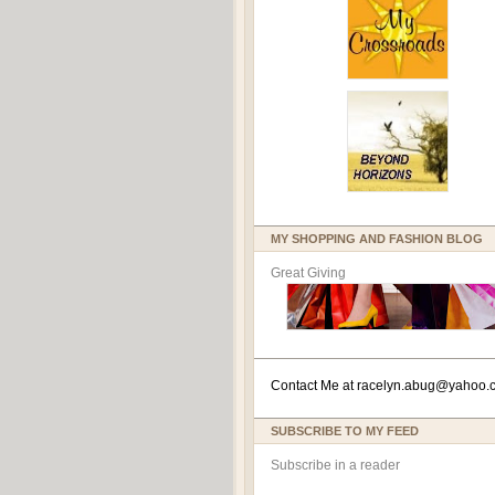
MY SHOPPING AND FASHION BLOG
Great Giving
Contact Me at
racelyn.ab
ug@yahoo.
SUBSCRIBE TO MY FEED
Subscribe in a reader