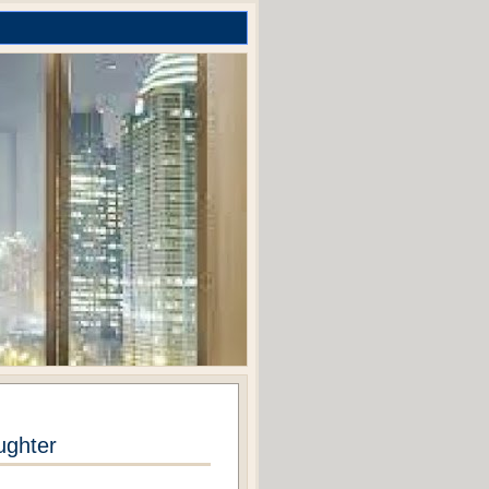
ughter