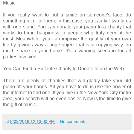
Music
If you really want to put a smile on someone's face, do
something nice for them. In this case, you can kill two birds
with one stone. You can donate your piano to a charity that
works to bring happiness to people who truly need it the
most. Meanwhile, you can improve the quality of your own
life by giving away a huge object that is occupying way too
much space in your home. It's a winning scenario for all
parties involved.
You Can Find a Suitable Charity to Donate to on the Web
There are plenty of charities that will gladly take your old
piano off your hands. All you have to do is use the power of
the internet to find one. If you live in the New York City metro
area, your search will be even easier. Now is the time to give
the gift of music.
at
8/02/2018 12:13:00 PM
No comments: