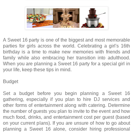
A Sweet 16 party is one of the biggest and most memorable
parties for girls across the world. Celebrating a girl's 16th
birthday is a time to make new memories with friends and
family while also embracing her transition into adulthood.
When you are planning a Sweet 16 party for a special girl in
your life, keep these tips in mind.
Budget
Set a budget before you begin planning a Sweet 16
gathering, especially if you plan to hire DJ services and
other forms of entertainment along with catering. Determine
the number of guests you plan to invite to the event and how
much food, drinks, and entertainment cost per guest (based
on your current plans). If you are unsure of how to go about
planning a Sweet 16 alone, consider hiring professional