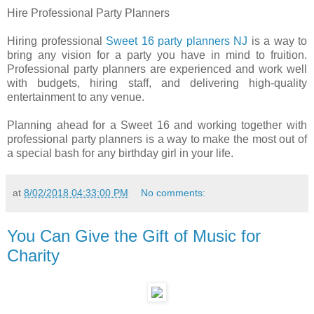
Hire Professional Party Planners
Hiring professional
Sweet 16 party planners NJ
is a way to
bring any vision for a party you have in mind to fruition.
Professional party planners are experienced and work well
with budgets, hiring staff, and delivering high-quality
entertainment to any venue.
Planning ahead for a Sweet 16 and working together with
professional party planners is a way to make the most out of
a special bash for any birthday girl in your life.
at
8/02/2018 04:33:00 PM
No comments:
You Can Give the Gift of Music for
Charity