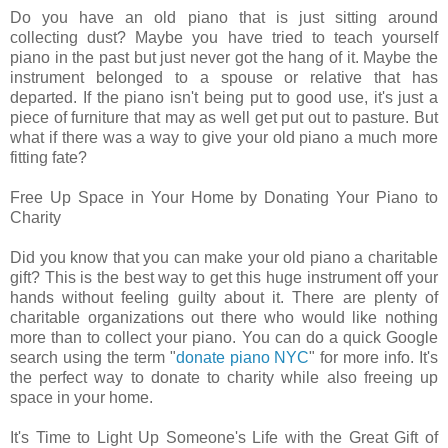
Do you have an old piano that is just sitting around
collecting dust? Maybe you have tried to teach yourself
piano in the past but just never got the hang of it. Maybe the
instrument belonged to a spouse or relative that has
departed. If the piano isn't being put to good use, it's just a
piece of furniture that may as well get put out to pasture. But
what if there was a way to give your old piano a much more
fitting fate?
Free Up Space in Your Home by Donating Your Piano to
Charity
Did you know that you can make your old piano a charitable
gift? This is the best way to get this huge instrument off your
hands without feeling guilty about it. There are plenty of
charitable organizations out there who would like nothing
more than to collect your piano. You can do a quick Google
search using the term "
donate piano NYC
" for more info. It's
the perfect way to donate to charity while also freeing up
space in your home.
It's Time to Light Up Someone's Life with the Great Gift of