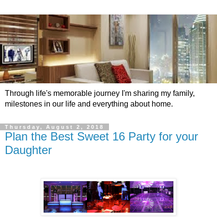
Through life's memorable journey I'm sharing my family,
milestones in our life and everything about home.
Thursday, August 2, 2018
Plan the Best Sweet 16 Party for your
Daughter