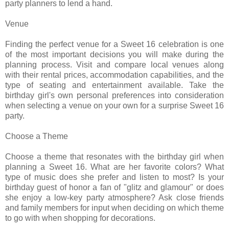
party planners to lend a hand.
Venue
Finding the perfect venue for a Sweet 16 celebration is one
of the most important decisions you will make during the
planning process. Visit and compare local venues along
with their rental prices, accommodation capabilities, and the
type of seating and entertainment available. Take the
birthday girl's own personal preferences into consideration
when selecting a venue on your own for a surprise Sweet 16
party.
Choose a Theme
Choose a theme that resonates with the birthday girl when
planning a Sweet 16. What are her favorite colors? What
type of music does she prefer and listen to most? Is your
birthday guest of honor a fan of "glitz and glamour" or does
she enjoy a low-key party atmosphere? Ask close friends
and family members for input when deciding on which theme
to go with when shopping for decorations.