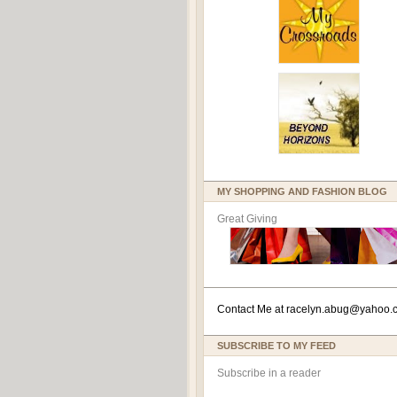
MY SHOPPING AND FASHION BLOG
Great Giving
Contact Me at
racelyn.ab
ug@yahoo.
SUBSCRIBE TO MY FEED
Subscribe in a reader