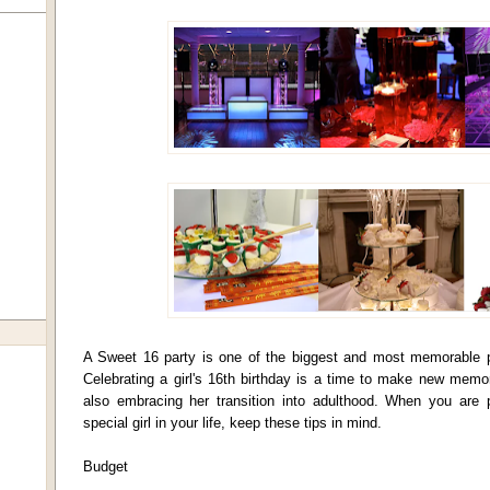
A Sweet 16 party is one of the biggest and most memorable par
Celebrating a girl's 16th birthday is a time to make new memor
also embracing her transition into adulthood. When you are 
special girl in your life, keep these tips in mind.
Budget