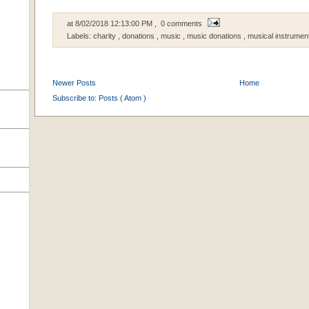
at
8/02/2018 12:13:00 PM
, 0 comments
Labels:
charity
,
donations
,
music
,
music donations
,
musical instrumen
Newer Posts
Home
Subscribe to:
Posts ( Atom )