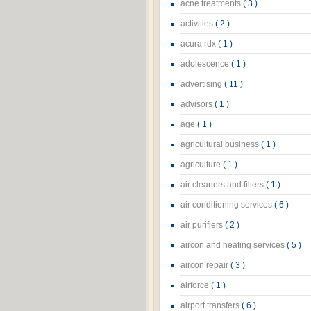
acne treatments
( 3 )
activities
( 2 )
acura rdx
( 1 )
adolescence
( 1 )
advertising
( 11 )
advisors
( 1 )
age
( 1 )
agricultural business
( 1 )
agriculture
( 1 )
air cleaners and filters
( 1 )
air conditioning services
( 6 )
air purifiers
( 2 )
aircon and heating services
( 5 )
aircon repair
( 3 )
airforce
( 1 )
airport transfers
( 6 )