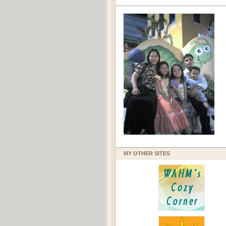
MY OTHER SITES