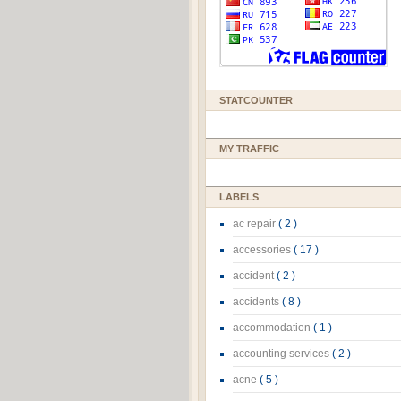
STATCOUNTER
MY TRAFFIC
LABELS
ac repair
( 2 )
accessories
( 17 )
accident
( 2 )
accidents
( 8 )
accommodation
( 1 )
accounting services
( 2 )
acne
( 5 )