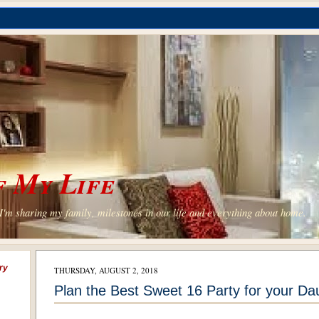
 My Life
'm sharing my family, milestones in our life and everything about home.
ry
THURSDAY, AUGUST 2, 2018
Plan the Best Sweet 16 Party for your Da