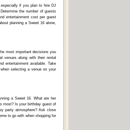
especially if you plan to hire DJ
. Determine the number of guests
and entertainment cost per guest
 about planning a Sweet 16 alone,
 the most important decisions you
l venues along with their rental
nd entertainment available. Take
on when selecting a venue on your
lanning a Sweet 16. What are her
to most? Is your birthday guest of
key party atmosphere? Ask close
heme to go with when shopping for