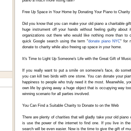
piano a much more fitting fate?
Free Up Space in Your Home by Donating Your Piano to Charity
Did you know that you can make your old piano a charitable gift
huge instrument off your hands without feeling guilty about i
organizations out there who would like nothing more than to 
quick Google search using the term "
donate piano NYC
" for 
donate to charity while also freeing up space in your home.
It's Time to Light Up Someone's Life with the Great Gift of Musi
If you really want to put a smile on someone's face, do somet
you can kill two birds with one stone. You can donate your pian
happiness to people who truly need it the most. Meanwhile, yo
own life by giving away a huge object that is occupying way to
winning scenario for all parties involved.
You Can Find a Suitable Charity to Donate to on the Web
There are plenty of charities that will gladly take your old piano
is use the power of the internet to find one. If you live in t
search will be even easier. Now is the time to give the gift of mu