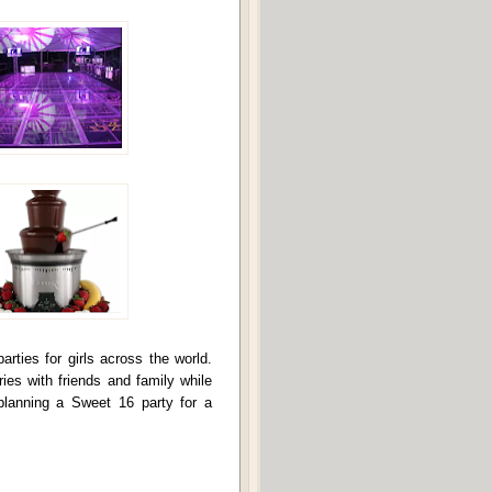
ties for girls across the world.
ies with friends and family while
planning a Sweet 16 party for a