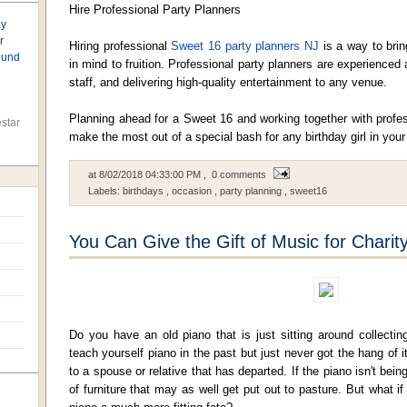
Hire Professional Party Planners
ay
r
Hiring professional
Sweet 16 party planners NJ
is a way to brin
found
in mind to fruition. Professional party planners are experienced 
staff, and delivering high-quality entertainment to any venue.
Planning ahead for a Sweet 16 and working together with profes
star
make the most out of a special bash for any birthday girl in your 
at
8/02/2018 04:33:00 PM
, 0 comments
Labels:
birthdays
,
occasion
,
party planning
,
sweet16
You Can Give the Gift of Music for Charit
Do you have an old piano that is just sitting around collecti
teach yourself piano in the past but just never got the hang of
to a spouse or relative that has departed. If the piano isn't being
of furniture that may as well get put out to pasture. But what i