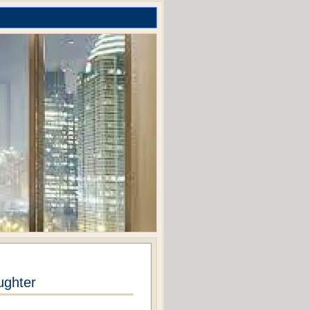
ughter