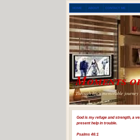
HOME
ABOUT
CONTACT ME
Moments of
Through life's memorable journey I
God is my refuge and strength, a ve
present help in trouble.
Psalms 46:1