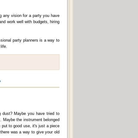
g any vision for a party you have
and work well with budgets, hiring
sional party planners is a way to
life.
y
ng dust? Maybe you have tried to
 it. Maybe the instrument belonged
 put to good use, it's just a piece
f there was a way to give your old