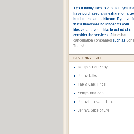
If your family likes to vacation, you m
have purchased a timeshare for large
hotel rooms and a kitchen. If you’ve 
that a timeshare no longer fits your
lifestyle and you’d like to get rid of it,
consider the services of
timeshare
cancellation companies
such as
Lone
Transfer
BES JENNYL SITE
Recipes For Pinoys
Jenny Talks
Fab & Chic Finds
Scraps and Shots
JennyL This and That
JennyL Slice of Life