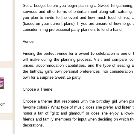
Set a budget before you begin planning a Sweet 16 gathering, 
services and other forms of entertainment along with catering
you plan to invite to the event and how much food, drinks, 
(based on your current plans). If you are unsure of how to go
consider hiring professional party planners to lend a hand.
Venue
Finding the perfect venue for a Sweet 16 celebration is one of
will make during the planning process. Visit and compare loca
prices, accommodation capabilities, and the type of seating a
the birthday girl's own personal preferences into considerati
own for a surprise Sweet 16 party.
Choose a Theme
Choose a theme that resonates with the birthday girl when p
com
favorite colors? What type of music does she prefer and listen 
honor a fan of "glitz and glamour" or does she enjoy a low-
friends and family members for input when deciding on which t
decorations.