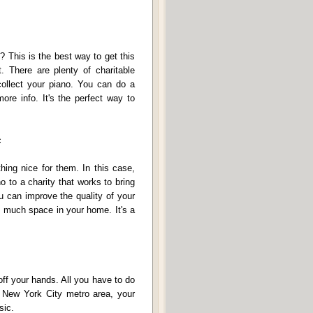
? This is the best way to get this
t. There are plenty of charitable
collect your piano. You can do a
more info. It's the perfect way to
c
hing nice for them. In this case,
o to a charity that works to bring
u can improve the quality of your
o much space in your home. It's a
 off your hands. All you have to do
he New York City metro area, your
sic.